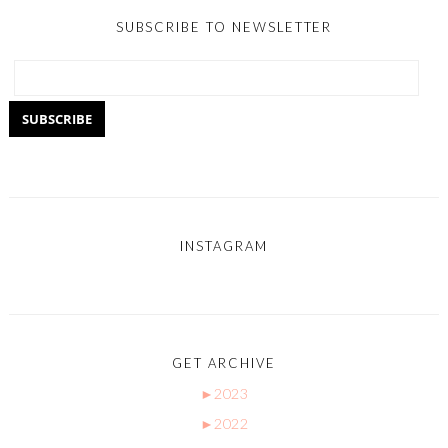
SUBSCRIBE TO NEWSLETTER
INSTAGRAM
GET ARCHIVE
►
2023
►
2022