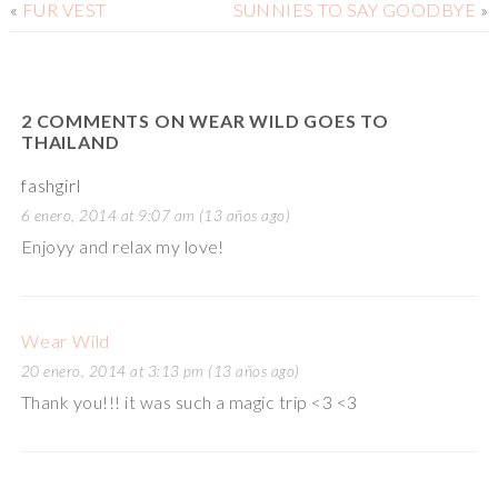
«
FUR VEST
SUNNIES TO SAY GOODBYE
»
2 COMMENTS ON WEAR WILD GOES TO
THAILAND
fashgirl
6 enero, 2014 at 9:07 am (13 años ago)
Enjoyy and relax my love!
Wear Wild
20 enero, 2014 at 3:13 pm (13 años ago)
Thank you!!! it was such a magic trip <3 <3