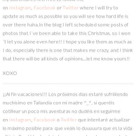
on
Instagram
,
Facebook
or
Twitter
where I will try to
update as much as possible so you will see how hard life is
over there haha.In the blog I left scheduled some posts of
photos that I´ve been able to take this Christmas, so I won
´t let you alone even here!! I hope you like them as much as
I do, especially there is one that makes me crazy, and I think
that there will be all kinds of opinions…let me know yours!!
XOXO
¡¡Al fin vacaciones!!! Los próximos días estaré sufriiiiendo
muchisimo en Tailandia con mi madre ^_^, si queréis
cotillear un poco mis aventuras no dudéis en seguirme
en
Instagram
,
Facebook
o
Twitter
que intentaré actualizar
lo máximo posible para que veáis lo duuuuura que es la vida