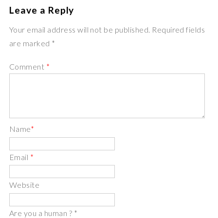
Leave a Reply
Your email address will not be published. Required fields
are marked *
Comment
*
Name
*
Email
*
Website
Are you a human ?
*