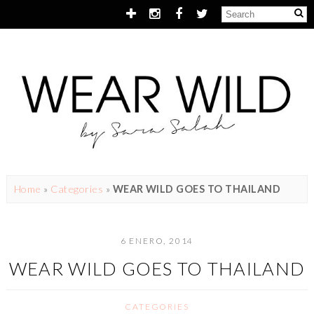
Home
»
Categories
»
WEAR WILD GOES TO THAILAND
6 ENERO, 2014
WEAR WILD GOES TO THAILAND
CATEGORIES