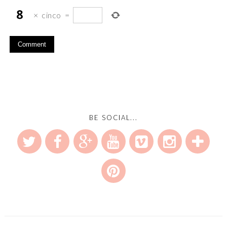
×
cinco
=
BE SOCIAL...