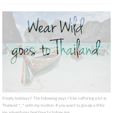
Finally holidays!! The following days I’ll be suffering a lot in
Thailand ^_^ with my mother, if you want to gossip a little
my adventures feel free to follow me