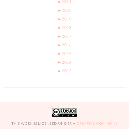
►
2021
►
2020
►
2019
►
2018
►
2017
►
2016
►
2015
►
2014
►
2013
THIS WORK IS LICENSED UNDER A
CREATIVE COMMONS