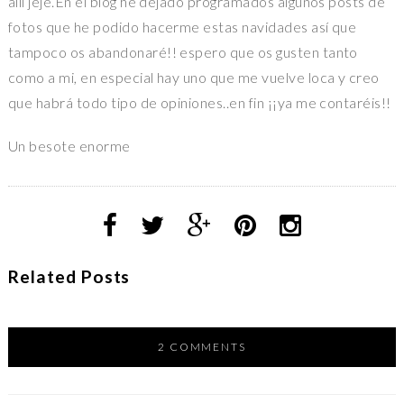
allí jeje.En el blog he dejado programados algunos posts de
fotos que he podido hacerme estas navidades así que
tampoco os abandonaré!! espero que os gusten tanto
como a mi, en especial hay uno que me vuelve loca y creo
que habrá todo tipo de opiniones..en fin ¡¡ya me contaréis!!
Un besote enorme
Related Posts
2 COMMENTS