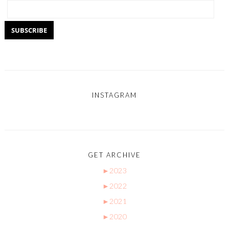
INSTAGRAM
GET ARCHIVE
►
2023
►
2022
►
2021
►
2020