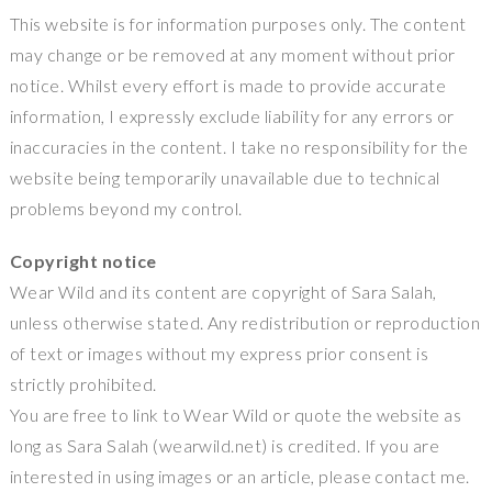
This website is for information purposes only. The content
may change or be removed at any moment without prior
notice. Whilst every effort is made to provide accurate
information, I expressly exclude liability for any errors or
inaccuracies in the content. I take no responsibility for the
website being temporarily unavailable due to technical
problems beyond my control.
Copyright notice
Wear Wild and its content are copyright of Sara Salah,
unless otherwise stated. Any redistribution or reproduction
of text or images without my express prior consent is
strictly prohibited.
You are free to link to Wear Wild or quote the website as
long as Sara Salah (wearwild.net) is credited. If you are
interested in using images or an article, please contact me.