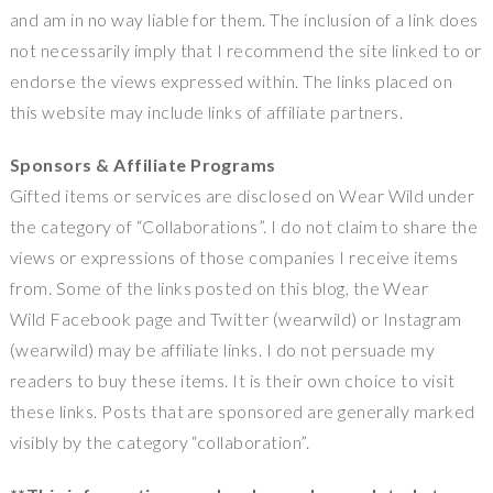
and am in no way liable for them. The inclusion of a link does
not necessarily imply that I recommend the site linked to or
endorse the views expressed within. The links placed on
this website may include links of affiliate partners.
Sponsors & Affiliate Programs
Gifted items or services are disclosed on Wear Wild under
the category of “Collaborations”. I do not claim to share the
views or expressions of those companies I receive items
from. Some of the links posted on this blog, the Wear
Wild Facebook page and Twitter (wearwild) or Instagram
(wearwild) may be affiliate links. I do not persuade my
readers to buy these items. It is their own choice to visit
these links. Posts that are sponsored are generally marked
visibly by the category “collaboration”.