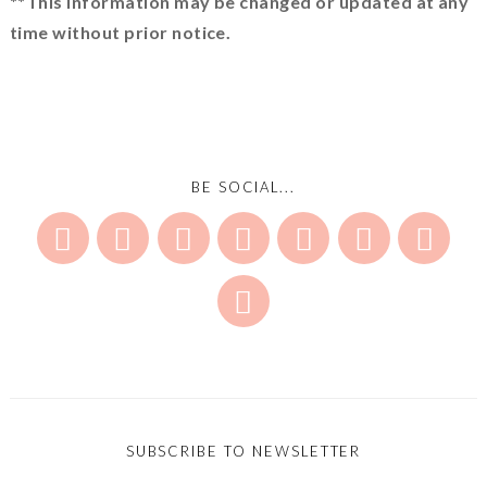
**This information may be changed or updated at any
time without prior notice.
BE SOCIAL...
SUBSCRIBE TO NEWSLETTER