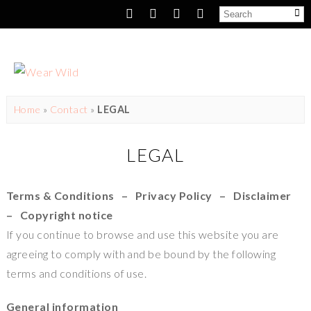
Home
»
Contact
»
LEGAL
LEGAL
Terms & Conditions – Privacy Policy – Disclaimer
– Copyright notice
If you continue to browse and use this website you are
agreeing to comply with and be bound by the following
terms and conditions of use.
General information