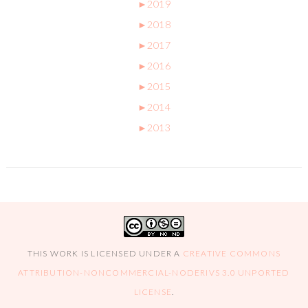
►
2019
►
2018
►
2017
►
2016
►
2015
►
2014
►
2013
THIS WORK IS LICENSED UNDER A
CREATIVE COMMONS
ATTRIBUTION-NONCOMMERCIAL-NODERIVS 3.0 UNPORTED
LICENSE
.